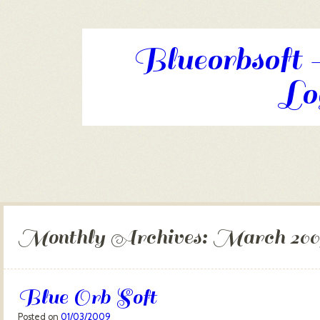
Blueorbsoft -
Log
Skip to content
Menu
Monthly Archives:
March 200
Blue Orb Soft
Posted on
01/03/2009