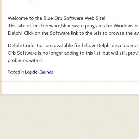
Welcome to the Blue Orb Software Web Site!
This site offers freeware/shareware programs for Windows bu
Delphi. Click on the Software link to the left to browse the av
Delphi Code Tips are available for fellow Delphi developers 
Orb Software is no longer adding to this list, but will still p
problems with it.
Posted in
Logiciel Casinos
|
Post navigation