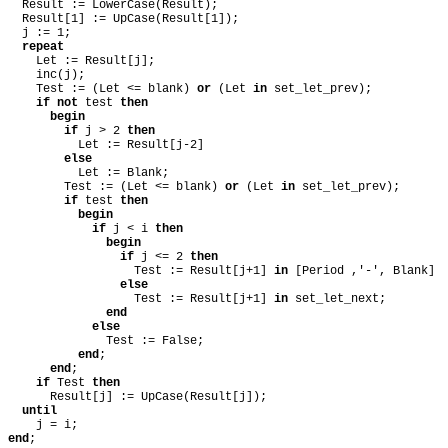
Result := LowerCase(Result);
Result[1] := UpCase(Result[1]);
j := 1;
repeat
Let := Result[j];
inc(j);
Test := (Let <= blank)
or
(Let
in
set_let_prev);
if
not
test
then
begin
if
j > 2
then
Let := Result[j-2]
else
Let := Blank;
Test := (Let <= blank)
or
(Let
in
set_let_prev);
if
test
then
begin
if
j < i
then
begin
if
j <= 2
then
Test := Result[j+1]
in
[Period ,'-', Blank]
else
Test := Result[j+1]
in
set_let_next;
end
else
Test := False;
end
;
end
;
if
Test
then
Result[j] := UpCase(Result[j]);
until
j = i;
end
;