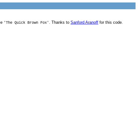
me
. Thanks to
Sanford Aranoff
for this code.
'The Quick Brown Fox'