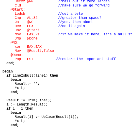
Jecxz @NG
//bail out if zero length
Cld
//make sure we go forward
@Start:
Lodsb
//get a byte
Cmp AL,32
//greater than space?
Ja @NG
//yes, then abort
Dec ECX
//do it again
Jnz @Start
Mov EAX,-1
//if we make it here, it's a null s
Jmp @Done
@NG:
xor EAX,EAX
Mov @Result,false
@Done:
Pop ESI
//restore the important stuff
end
;
begin
if
LineIsNull(line1)
then
begin
Result:= '';
Exit;
end
;
Result := Trim(Line1);
i := Length(Result);
if
i = 1
then
begin
Result[1] := UpCase(Result[1]);
Exit;
end
;