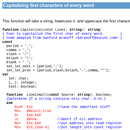
Capitalizing first characters of every word
This function will take a string, lowercase it, and uppercase the first charact
function
Capitalize(const Line1:
string
):
string
;
{ Func to capitalize the first char of every word. }
{ Code adapted from Sanford Aranoff <
SAranoff@nusinc.com
> }
const
period = '.';
comma = ',';
slash = '/';
bslash = '\';
blank = ' ';
set_let_next = [period,'-'];
set_let_prev = [period,slash,bslash,'-',comma,'"'];
var
let: char;
i, j: integer;
test: boolean;
function
LineIsNull(
const
Source:
string
): boolean;
{Determine if a string contains only char. 0-32.}
asm
Push ESI
//save the important stuff
Mov @Result,true
Or EAX,EAX
Jz @Done
//abort if nil address
Mov ESI,EAX
//put address into read register
Mov ECX,[EAX-4]
//put length into count register