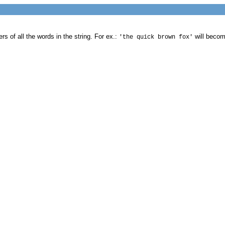
ers of all the words in the string. For ex.:
will beco
'the quick brown fox'