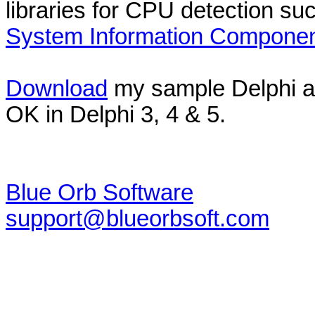
libraries for CPU detection su
System Information Compone
Download
my sample Delphi a
OK in Delphi 3, 4 & 5.
Blue Orb Software
support@blueorbsoft.com