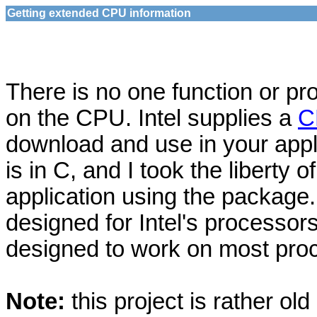
Getting extended CPU information
There is no one function or pr
on the CPU. Intel supplies a
C
download and use in your appl
is in C, and I took the liberty 
application using the package
designed for Intel's processors
designed to work on most proc
Note:
this project is rather ol