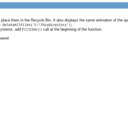
and place them in the Recycle Bin. It also displays the same animation of the 
e:
DeleteAllFiles('C:\ThisDirectory');
 systems: add
call at the beginning of the function.
FillChar()
eared.