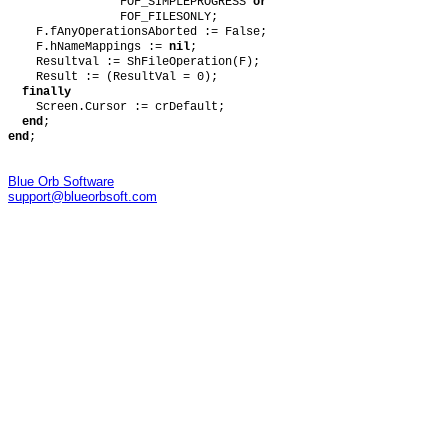
FOF_SIMPLEPROGRESS
or
FOF_FILESONLY;
F.fAnyOperationsAborted := False;
F.hNameMappings :=
nil
;
Resultval := ShFileOperation(F);
Result := (ResultVal = 0);
finally
Screen.Cursor := crDefault;
end
;
end
;
Blue Orb Software
support@blueorbsoft.com