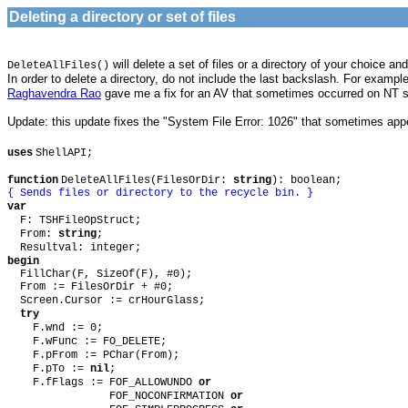
Deleting a directory or set of files
will delete a set of files or a directory of your choice 
DeleteAllFiles()
In order to delete a directory, do not include the last backslash. For exampl
Raghavendra Rao
gave me a fix for an AV that sometimes occurred on NT
Update: this update fixes the "System File Error: 1026" that sometimes app
uses
ShellAPI;
function
DeleteAllFiles(FilesOrDir:
string
): boolean;
{ Sends files or directory to the recycle bin. }
var
F: TSHFileOpStruct;
From:
string
;
Resultval: integer;
begin
FillChar(F, SizeOf(F), #0);
From := FilesOrDir + #0;
Screen.Cursor := crHourGlass;
try
F.wnd := 0;
F.wFunc := FO_DELETE;
F.pFrom := PChar(From);
F.pTo :=
nil
;
F.fFlags := FOF_ALLOWUNDO
or
FOF_NOCONFIRMATION
or