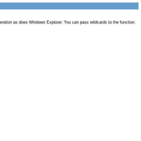
operation as does Windows Explorer. You can pass wildcards to the function.