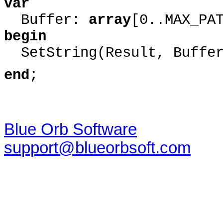
var
Buffer:
array
[0..MAX_PA
begin
SetString(Result, Buffer,
end
;
Blue Orb Software
support@blueorbsoft.com