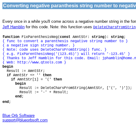
Converting negative paranthesis string number to negati
Every once in a while you'll come across a negative number string in the fo
Jeff Hamblin
for this code. Note: this function uses
DeleteCharsFromStrin
function
FixParenthesisNeg(
const
AmntStr:
string
):
string
;
{ func to convert a parenthesis negative string number to }
{ a negative sign string number. }
{ Note: code uses DeleteCharsFromString() func. }
{ e.g. FixParenthesisNeg('(123.45)') will return '-123.45' }
{ Thanks to Jeff Hamblin for this code. Email:
jphamblin@home.
{ Web: http://www.qtools.com }
begin
Result := AmntStr;
if
AmntStr <> ''
then
if
AmntStr[1] = '('
then
begin
Result := DeleteCharsFromString(AmntStr, ['(', ')']);
Result := '-' + Result;
end
;
end
;
Blue Orb Software
support@blueorbsoft.com