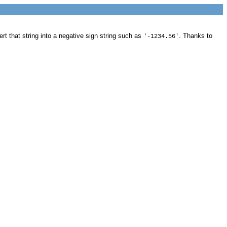
rt that string into a negative sign string such as
. Thanks to
'-1234.56'