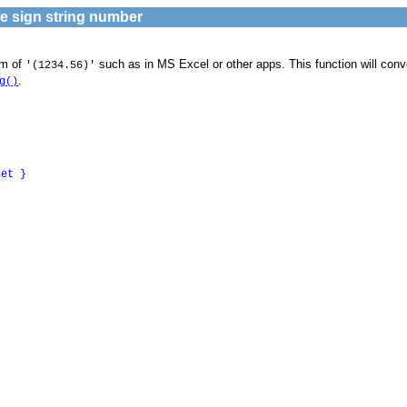
ve sign string number
rm of
such as in MS Excel or other apps. This function will conve
'(1234.56)'
.
g()
net
}