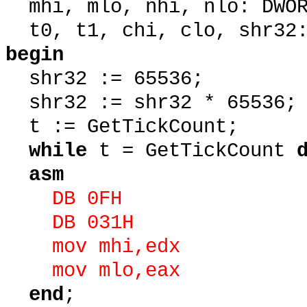
mhi, mlo, nhi, nlo: DWOR
t0, t1, chi, clo, shr32:
begin
shr32 := 65536;
shr32 := shr32 * 65536;
t := GetTickCount;
while
t = GetTickCount
asm
DB 0FH
DB 031H
mov mhi,edx
mov mlo,eax
end
;