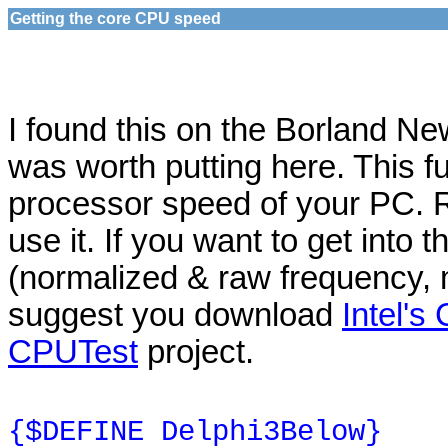
Getting the core CPU speed
I found this on the Borland N
was worth putting here. This fu
processor speed of your PC. 
use it. If you want to get into 
(normalized & raw frequency, mo
suggest you download
Intel'
CPUTest
project.
{$DEFINE Delphi3Below}