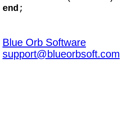
end
;
Blue Orb Software
support@blueorbsoft.com