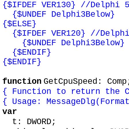
{$IFDEF VER130} //Delphi 
{$UNDEF Delphi3Below}
{$ELSE}
{$IFDEF VER120} //Delphi
{$UNDEF Delphi3Below}
{$ENDIF}
{$ENDIF}
function
GetCpuSpeed: Comp
{ Function to return the 
{ Usage: MessageDlg(Forma
var
t: DWORD;