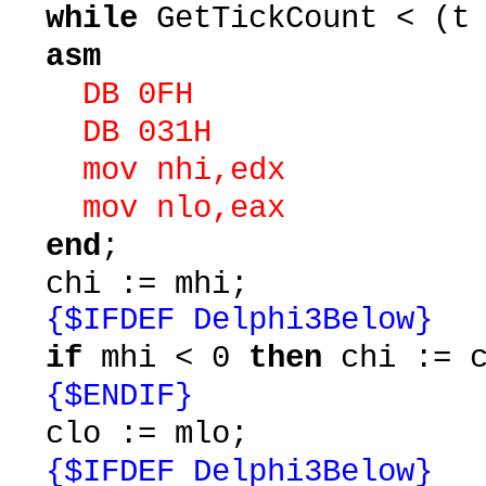
while
GetTickCount < (t
asm
DB 0FH
DB 031H
mov nhi,edx
mov nlo,eax
end
;
chi := mhi;
{$IFDEF Delphi3Below}
if
mhi < 0
then
chi := c
{$ENDIF}
clo := mlo;
{$IFDEF Delphi3Below}