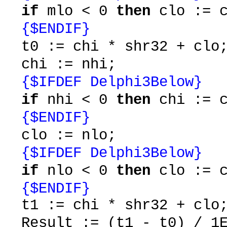
if
mlo < 0
then
clo := c
{$ENDIF}
t0 := chi * shr32 + clo
chi := nhi;
{$IFDEF Delphi3Below}
if
nhi < 0
then
chi := c
{$ENDIF}
clo := nlo;
{$IFDEF Delphi3Below}
if
nlo < 0
then
clo := c
{$ENDIF}
t1 := chi * shr32 + clo
Result := (t1 - t0) / 1E