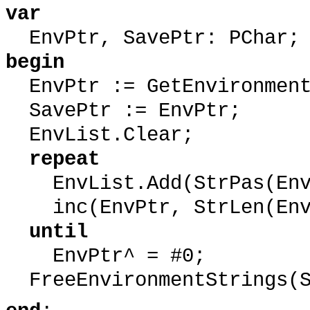
var
EnvPtr, SavePtr: PChar;
begin
EnvPtr := GetEnvironment
SavePtr := EnvPtr;
EnvList.Clear;
repeat
EnvList.Add(StrPas(Env
inc(EnvPtr, StrLen(EnvP
until
EnvPtr^ = #0;
FreeEnvironmentStrings(S