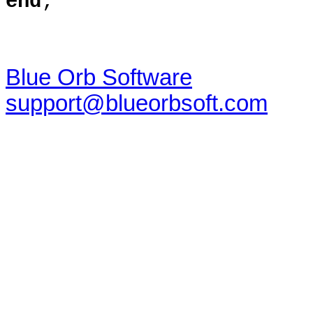
end
;
Blue Orb Software
support@blueorbsoft.com