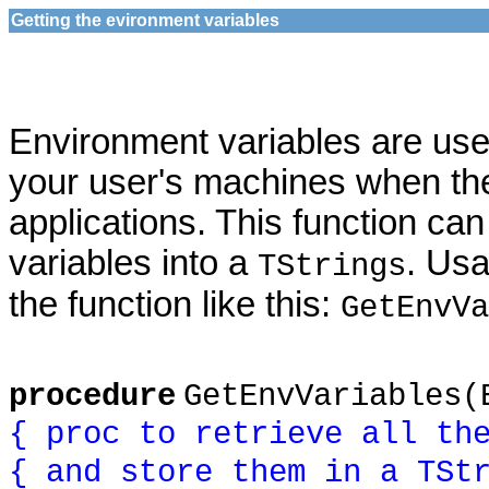
Getting the evironment variables
Environment variables are usefu
your user's machines when th
applications. This function ca
variables into a
. Us
TStrings
the function like this:
GetEnvVa
procedure
GetEnvVariables(
{ proc to retrieve all th
{ and store them in a TSt