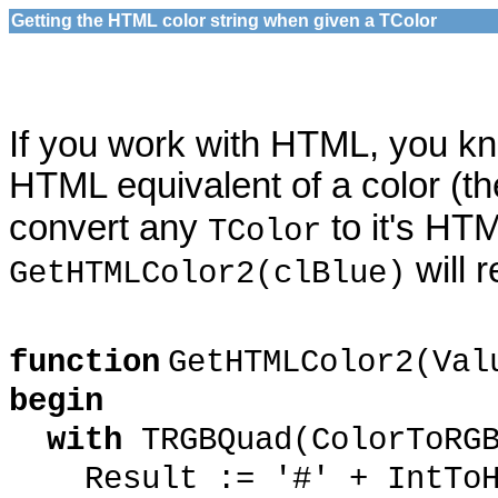
Getting the HTML color string when given a TColor
If you work with HTML, you k
HTML equivalent of a color (t
convert any
to it's HT
TColor
will 
GetHTMLColor2(clBlue)
function
GetHTMLColor2(Va
begin
with
TRGBQuad(ColorToRG
Result := '#' + IntToHex