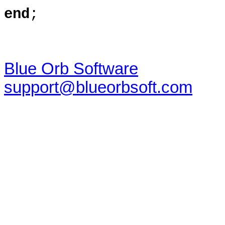
end
;
Blue Orb Software
support@blueorbsoft.com