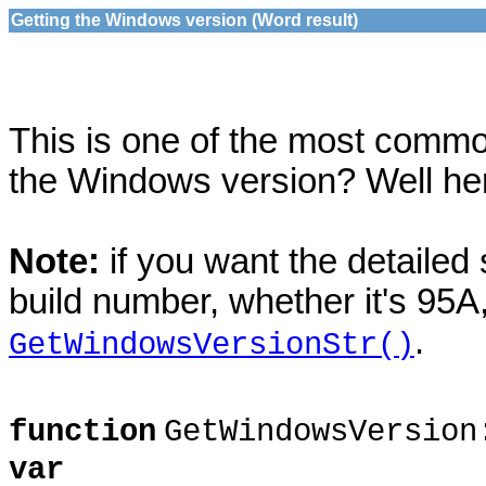
Getting the Windows version (Word result)
This is one of the most comm
the Windows version? Well here 
Note:
if you want the detailed 
build number, whether it's 95A,
.
GetWindowsVersionStr()
function
GetWindowsVersion
var