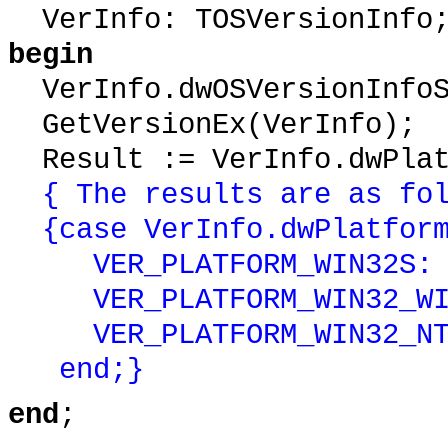
VerInfo: TOSVersionInfo
begin
VerInfo.dwOSVersionInfoS
GetVersionEx(VerInfo);
Result := VerInfo.dwPlat
{ The results are as fo
{case VerInfo.dwPlatform
VER_PLATFORM_WIN32S: Pl
VER_PLATFORM_WIN32_WIND
VER_PLATFORM_WIN32_NT: 
end;}
end
;