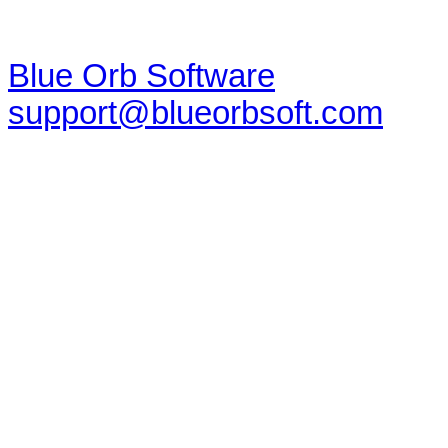
Blue Orb Software
support@blueorbsoft.com