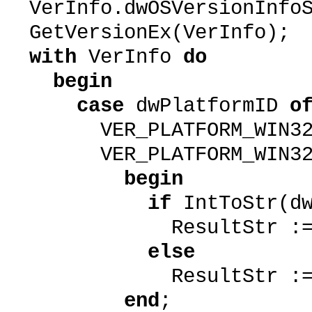
VerInfo.dwOSVersionInfoS
GetVersionEx(VerInfo);
with
VerInfo
do
begin
case
dwPlatformID
o
VER_PLATFORM_WIN32S: Re
VER_PLATFORM_WIN32_
begin
if
IntToStr(dw
ResultStr := ResultS
else
ResultStr := ResultS
end
;