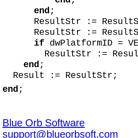
end
;
end
;
ResultStr := ResultStr +
ResultStr := ResultStr 
if
dwPlatformID = V
ResultStr := ResultSt
end
;
Result := ResultStr;
end
;
Blue Orb Software
support@blueorbsoft.com