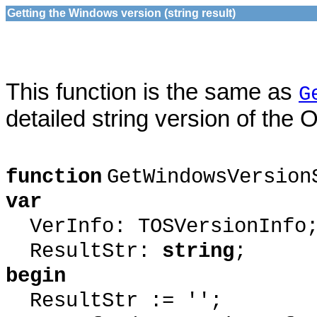
Getting the Windows version (string result)
This function is the same as
G
detailed string version of the 
function
GetWindowsVersio
var
VerInfo: TOSVersionInfo
ResultStr:
string
;
begin
ResultStr := '';