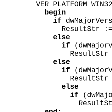
VER_PLATFORM_WIN32
begin
if
dwMajorVer
ResultStr := Resul
else
if
(dwMajor
ResultStr := Resul
else
if
(dwMajor
ResultStr := Resul
else
if
(dwMajo
ResultStr := Resu