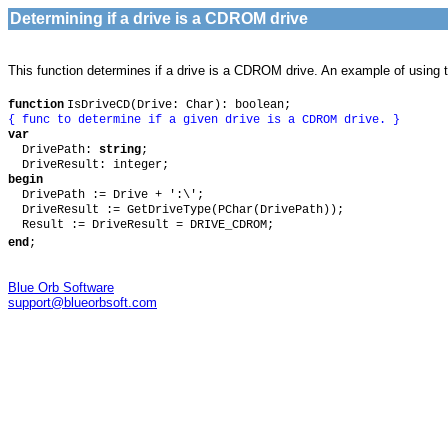
Determining if a drive is a CDROM drive
This function determines if a drive is a CDROM drive. An example of using t
function
IsDriveCD(Drive: Char): boolean;
{ func to determine if a given drive is a CDROM drive. }
var
DrivePath:
string
;
DriveResult: integer;
begin
DrivePath := Drive + ':\';
DriveResult := GetDriveType(PChar(DrivePath));
Result := DriveResult = DRIVE_CDROM;
end
;
Blue Orb Software
support@blueorbsoft.com