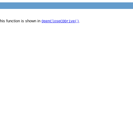
his function is shown in
.
OpenCloseCDDrive()