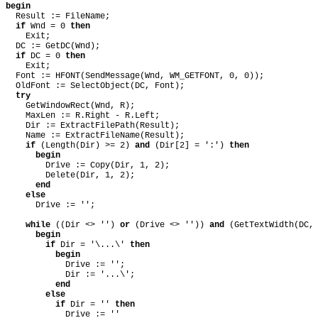
begin
Result := FileName;
if
Wnd = 0
then
Exit;
DC := GetDC(Wnd);
if
DC = 0
then
Exit;
Font := HFONT(SendMessage(Wnd, WM_GETFONT, 0, 0));
OldFont := SelectObject(DC, Font);
try
GetWindowRect(Wnd, R);
MaxLen := R.Right - R.Left;
Dir := ExtractFilePath(Result);
Name := ExtractFileName(Result);
if
(Length(Dir) >= 2)
and
(Dir[2] = ':')
then
begin
Drive := Copy(Dir, 1, 2);
Delete(Dir, 1, 2);
end
else
Drive := '';
while
((Dir <> '')
or
(Drive <> ''))
and
(GetTextWidth(DC,
begin
if
Dir = '\...\'
then
begin
Drive := '';
Dir := '...\';
end
else
if
Dir = ''
then
Drive := ''