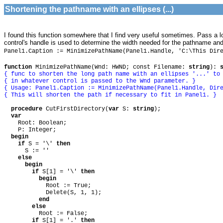
Shortening the pathname with an ellipses (...)
I found this function somewhere that I find very useful sometimes. Pass a lon
control's handle is used to determine the width needed for the pathname and
Panel1.Caption := MinimizePathName(Panel1.Handle, 'C:\This Dir
function
MinimizePathName(Wnd: HWND; const Filename:
string
):
{ func to shorten the long path name with an ellipses '...' to
{ in whatever control is passed to the Wnd parameter. }
{ Usage: Panel1.Caption := MinimizePathName(Panel1.Handle, Dir
{ This will shorten the path if necessary to fit in Panel1. }
procedure
CutFirstDirectory(
var
S:
string
);
var
Root: Boolean;
P: Integer;
begin
if
S = '\'
then
S := ''
else
begin
if
S[1] = '\'
then
begin
Root := True;
Delete(S, 1, 1);
end
else
Root := False;
if
S[1] = '.'
then