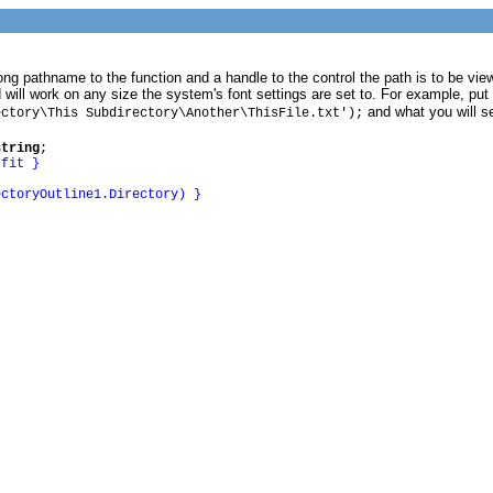
g pathname to the function and a handle to the control the path is to be viewed
 will work on any size the system's font settings are set to. For example, put
and what you will s
ectory\This Subdirectory\Another\ThisFile.txt');
string
;
 fit }
ectoryOutline1.Directory) }