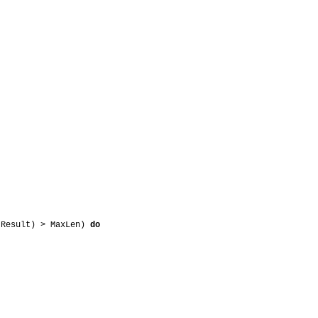
 Result) > MaxLen)
do