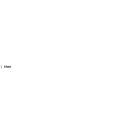
nt)
then