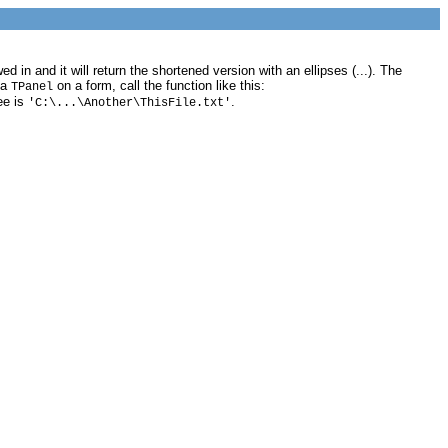
 in and it will return the shortened version with an ellipses (...). The
 a
on a form, call the function like this:
TPanel
ee is
.
'C:\...\Another\ThisFile.txt'