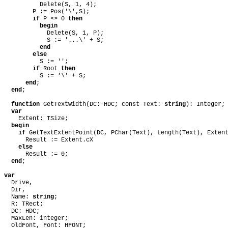
Delete(S, 1, 4);
P := Pos('\',S);
if
P <> 0
then
begin
Delete(S, 1, P);
S := '...\' + S;
end
else
S := '';
if
Root
then
S := '\' + S;
end
;
end
;
function
GetTextWidth(DC: HDC; const Text:
string
): Integer;
var
Extent: TSize;
begin
if
GetTextExtentPoint(DC, PChar(Text), Length(Text), Exte
Result := Extent.cX
else
Result := 0;
end
;
var
Drive,
Dir,
Name:
string
;
R: TRect;
DC: HDC;
MaxLen: integer;
OldFont, Font: HFONT;