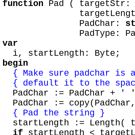
function
Pad ( targetStr
targetLength: 
PadChar:
s
PadType: PadTy
var
i, startLength: Byte;
begin
{ Make sure padchar is a
{ default it to the spa
PadChar := PadChar + ' 
PadChar := copy(PadChar,
{ Pad the string }
startLength := Length( t
if
startLength < target