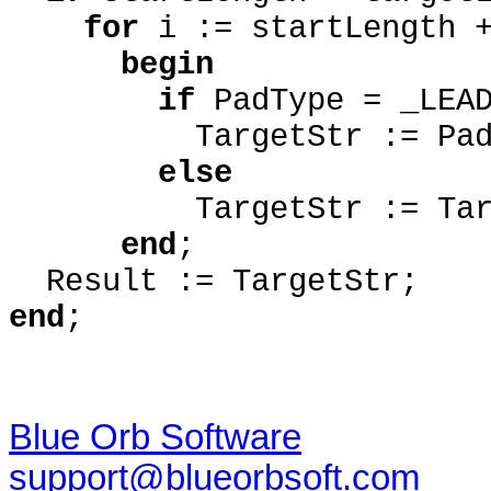
for
i := startLength 
begin
if
PadType = _LEA
TargetStr := PadCha
else
TargetStr := Target
end
;
Result := TargetStr;
end
;
Blue Orb Software
support@blueorbsoft.com