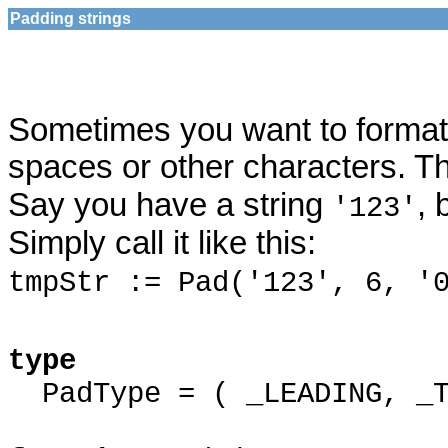
Padding strings
Sometimes you want to format a 
spaces or other characters. 
Say you have a string
, 
'123'
Simply call it like this:
tmpStr := Pad('123', 6, '
type
PadType = ( _LEADING, _T