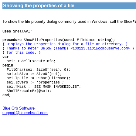
Showing the properties of a file
To show the file property dialog commonly used in Windows, call the
ShowF
uses
ShellAPI;
procedure
ShowFileProperties(
const
FileName:
string
);
{ Displays the Properties dialog for a file or directory. }
{ Thanks to Peter Below (TeamB) <
100113.1101@compuserve.com
> }
{ for this code. }
var
sei: TShellExecuteInfo;
begin
FillChar(sei, SizeOf(sei), 0);
sei.cbSize := SizeOf(sei);
sei.lpFile := PChar(FileName);
sei.lpVerb := 'properties';
sei.fMask := SEE_MASK_INVOKEIDLIST;
ShellExecuteEx(@sei);
end
;
Blue Orb Software
support@blueorbsoft.com