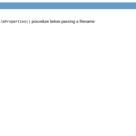
procedure below passing a filename:
ileProperties()