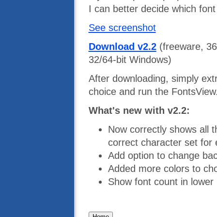
I can better decide which font
See screenshot
Download v2.2
(freeware, 36
32/64-bit Windows)
After downloading, simply extra
choice and run the FontsView.
What's new with v2.2:
Now correctly shows all t
correct character set for
Add option to change ba
Added more colors to cho
Show font count in lower 
Home