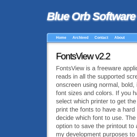
Blue Orb Software
Home
Archived
Contact
About
FontsView v2.2
FontsView is a freeware applic
reads in all the supported scr
onscreen using normal, bold, it
font sizes and colors. If you h
select which printer to get th
print the fonts to have a hard
decide which font to use. The
option to save the printout to
my development purposes to al