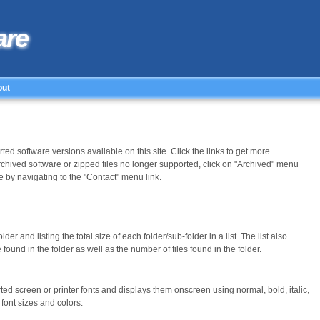
are
out
ed software versions available on this site. Click the links to get more
rchived software or zipped files no longer supported, click on "Archived" menu
 by navigating to the "Contact" menu link.
older and listing the total size of each folder/sub-folder in a list. The list also
found in the folder as well as the number of files found in the folder.
orted screen or printer fonts and displays them onscreen using normal, bold, italic,
s font sizes and colors.