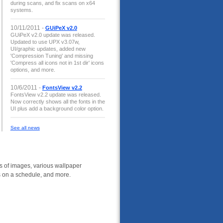
during scans, and fix scans on x64
systems.
10/11/2011 -
GUiPeX v2.0
GUiPeX v2.0 update was released.
Updated to use UPX v3.07w,
UI/graphic updates, added new
'Compression Tuning' and missing
'Compress all icons not in 1st dir' icons
options, and more.
10/6/2011 -
FontsView v2.2
FontsView v2.2 update was released.
Now correctly shows all the fonts in the
UI plus add a background color option.
See all news
 of images, various wallpaper
rs on a schedule, and more.