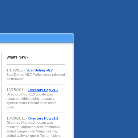
What's New?
1/15/2012 -
ScanDefrag v5.7
ScanDefrag v5.7 Professional released
as freeware.
10/25/2011 -
Directory Hog v1.3
Directory Hog v1.3 update was
released. Added ability to scan a
specific folder instead of an entire
drive.
10/20/2011 -
Directory Hog v1.2
Directory Hog v1.2 update was
released. Improved drive combobox,
added 'Largest File Name' column,
added ability to ignore files or folders