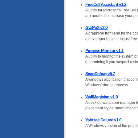
FreeCell Assistant v1.2
A utility for Microsoft's FreeCe
are needed to increase your perc
GUiPeX v2.0
A graphical front-end for the p
a developer build or to just fre
Process Monitor v1.1
A utility to monitor the system 
determining if you suspect a vi
ScanDefrag v5.7
A windows application that config
Windows' startup process.
WallMagician v1.0
A desktop wallpaper manager fo
placement styles, smart image f
Yahtzee Deluxe v1.0
A Windows version of the popula