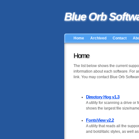
Blue Orb Softw
Home
Archived
Contact
Ab
Home
The list below shows the current support
information about each software. For a
link. You may contact Blue Orb Software
Directory Hog v1.3
A utility for scanning a drive or f
shows the largest file size/name 
FontsView v2.2
A utility that reads all the supp
and bold/italic styles, as well a