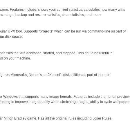
ll game. Features include: shows your current statistics, calculates how many wins
entage, backup and restore statistics, clear statistics, and more.
opular UPX tool. Supports "projects" which can be run via command-line as part of
e up disk space.
processes that are accessed, started, and stopped. This could be useful in
rus on your machine.
ures Microsoft's, Norton's, or JKessel's disk utilities as part of the next
r Windows that supports many image formats. Features include thumbnail previews
iltering to improve image quality when stretching images, ability to cycle wallpape
r Milton Bradley game. Has all the original rules including Joker Rules.